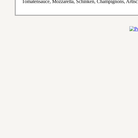
Tomatensauce, Mozzarella, Schinken, Champignons, Artis