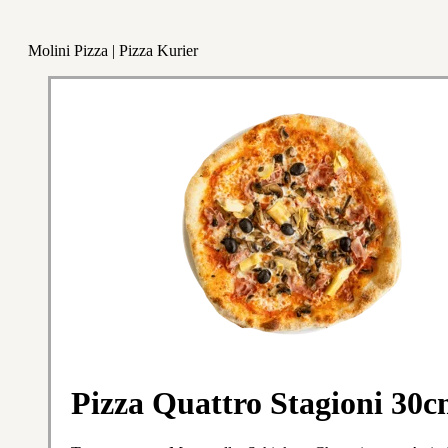
Molini Pizza | Pizza Kurier
Pizza Quattro Stagioni 30