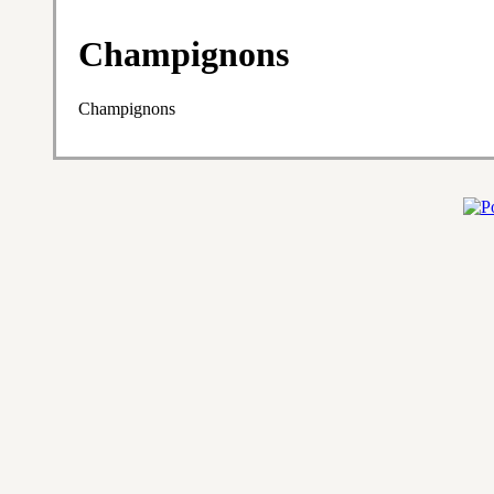
Champignons
Champignons