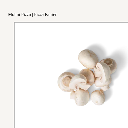
Molini Pizza | Pizza Kurier