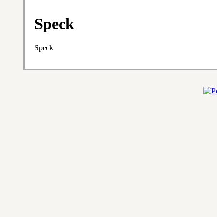
Speck
Speck