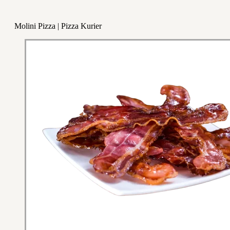
Molini Pizza | Pizza Kurier