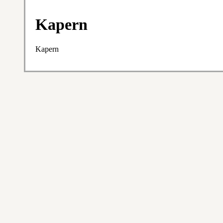
Kapern
Kapern