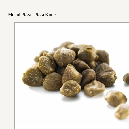
Molini Pizza | Pizza Kurier