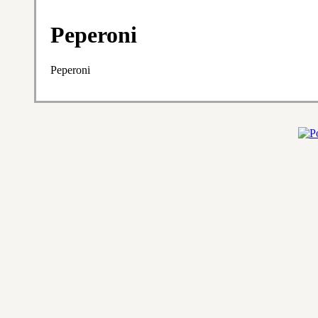
Peperoni
Peperoni