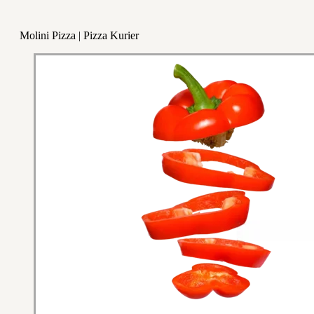
Molini Pizza | Pizza Kurier