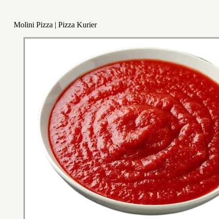
Molini Pizza | Pizza Kurier