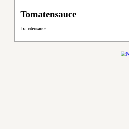
Tomatensauce
Tomatensauce