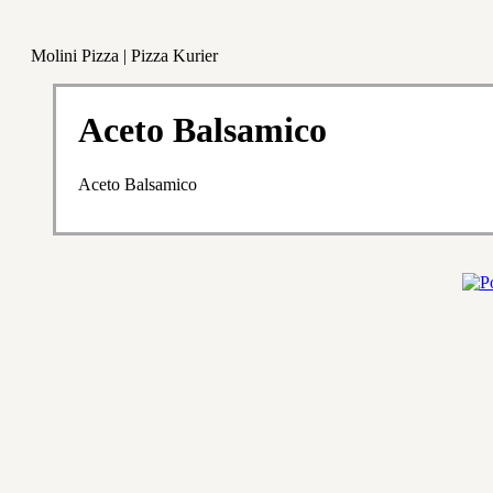
Molini Pizza | Pizza Kurier
Aceto Balsamico
Aceto Balsamico