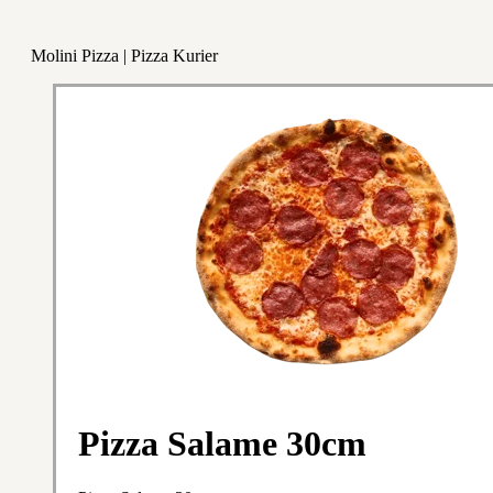
Molini Pizza | Pizza Kurier
Pizza Salame 30cm