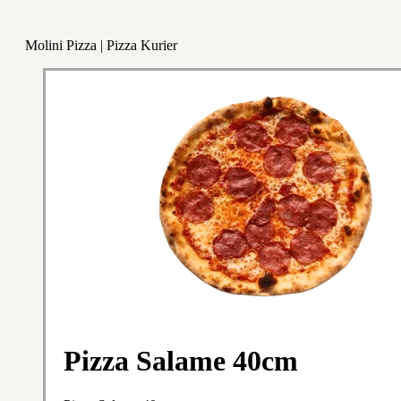
Molini Pizza | Pizza Kurier
Pizza Salame 40cm