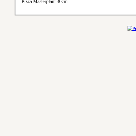
Pizza Masterplant 30cm