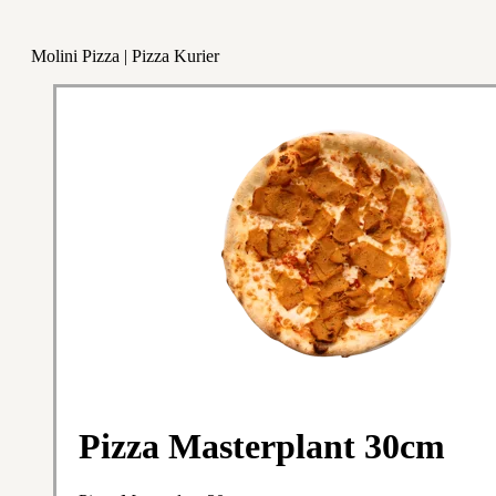
Molini Pizza | Pizza Kurier
Pizza Masterplant 30cm