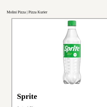
Molini Pizza | Pizza Kurier
Sprite