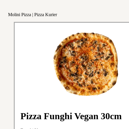
Molini Pizza | Pizza Kurier
Pizza Funghi Vegan 30cm