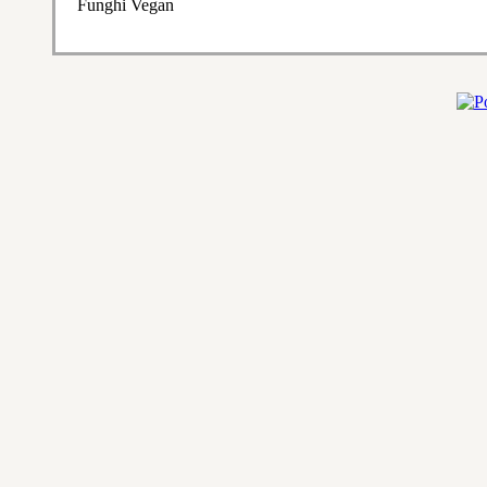
Funghi Vegan