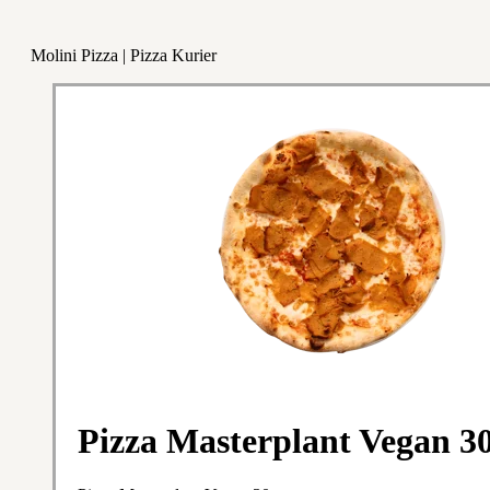
Molini Pizza | Pizza Kurier
Pizza Masterplant Vegan 3