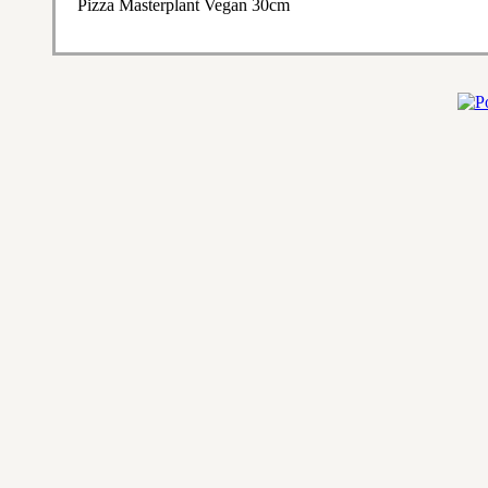
Pizza Masterplant Vegan 30cm