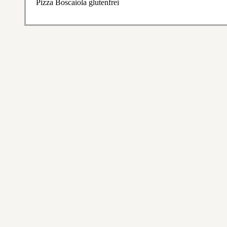
Pizza Boscaiola glutenfrei