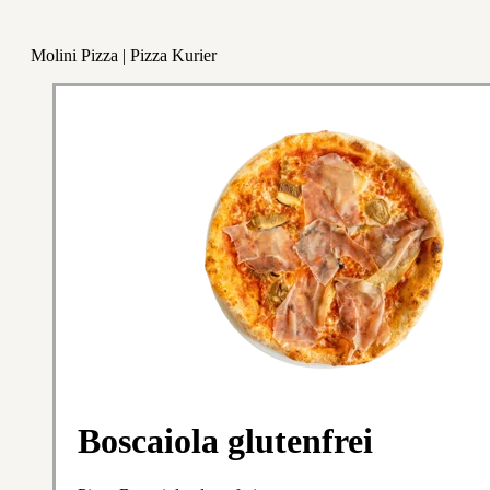
Molini Pizza | Pizza Kurier
Boscaiola glutenfrei