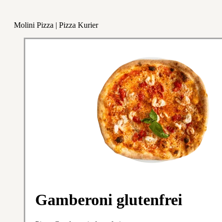
Molini Pizza | Pizza Kurier
Gamberoni glutenfrei