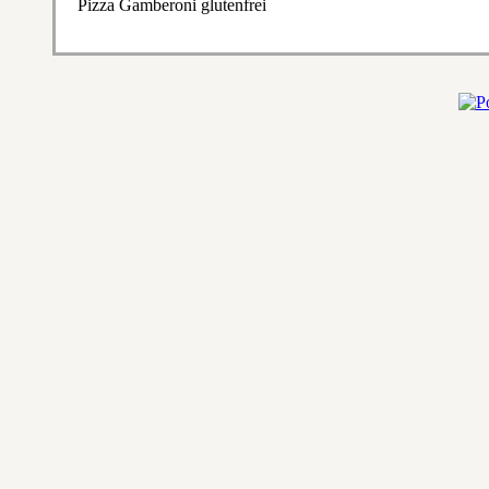
Pizza Gamberoni glutenfrei