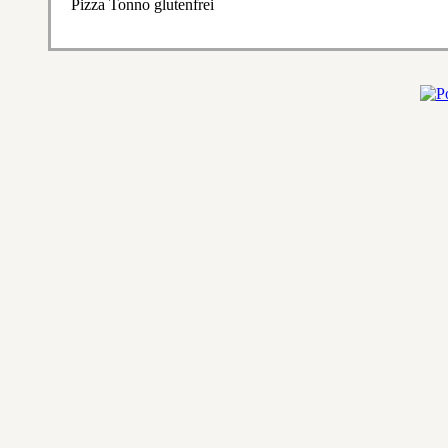
Pizza Tonno glutenfrei