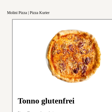
Molini Pizza | Pizza Kurier
Tonno glutenfrei