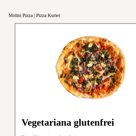
Molini Pizza | Pizza Kurier
Vegetariana glutenfrei