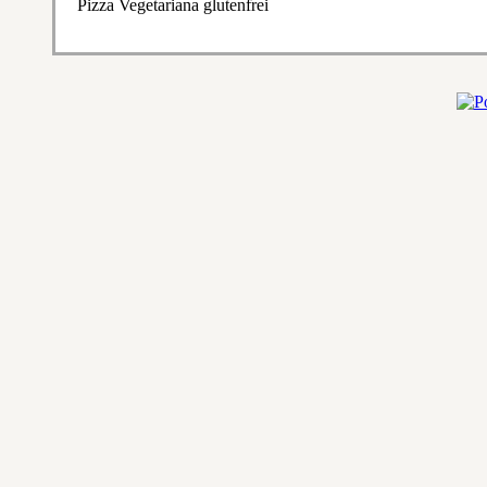
Pizza Vegetariana glutenfrei